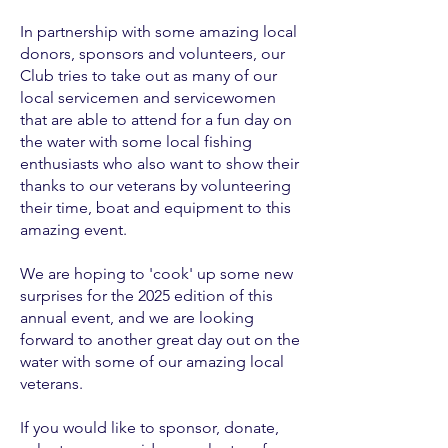
In partnership with some amazing local
donors, sponsors and volunteers, our
Club tries to take out as many of our
local servicemen and servicewomen
that are able to attend for a fun day on
the water with some local fishing
enthusiasts who also want to show their
thanks to our veterans by volunteering
their time, boat and equipment to this
amazing event.
We are hoping to 'cook' up some new
surprises for the 2025 edition of this
annual event, and we are looking
forward to another great day out on the
water with some of our amazing local
veterans.
If you would like to sponsor, donate,