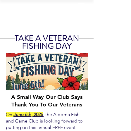
ALGOMA FISH
AND GAME CLUB
TAKE A VETERAN
FISHING DAY
A Small Way Our Club Says
Thank You To Our Veterans
On
June 6th, 2026
, the Algoma Fish
and Game Club is looking forward to
putting on this annual FREE event.