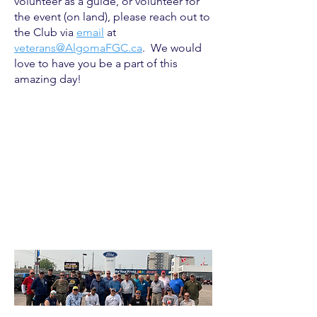
volunteer as a guide, or volunteer for
the event (on land), please reach out to
the Club via
email
at
veterans@AlgomaFGC.ca
. We would
love to have you be a part of this
amazing day!