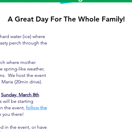
A Great Day For The Whole Family!
hard water (ice) where
tasty perch through the
March where mother
me spring-like weather,
ions. We host the event
 Marie (20min drive).
n
Sunday, March 8th
 will be starting
n the event,
follow the
 you there!
ed in the event, or have