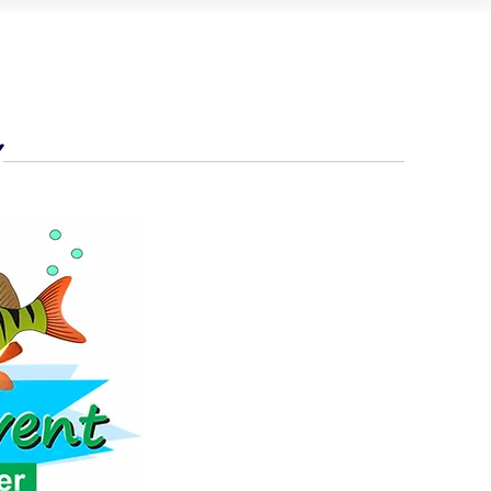
UB CALENDAR
OUR PARTNERS
CONTACT
Y