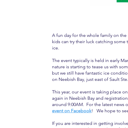
A fun day for the whole family on the 
kids can try their luck catching some 
ice.
The event typically is held in early 
nature is starting to tease us with so
but we still have fantastic ice condit
on Neebish Bay, just east of Sault Ste.
This year, our event is taking place o
again in Neebish Bay and registrations
around 9:00AM. For the latest news o
event on Facebook
! We hope to see
If you are interested in getting involv