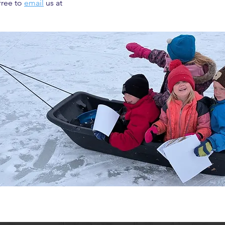
free to
email
us at