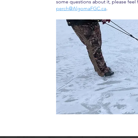
some questions about it, please feel 
perch@AlgomaFGC.ca
.​​