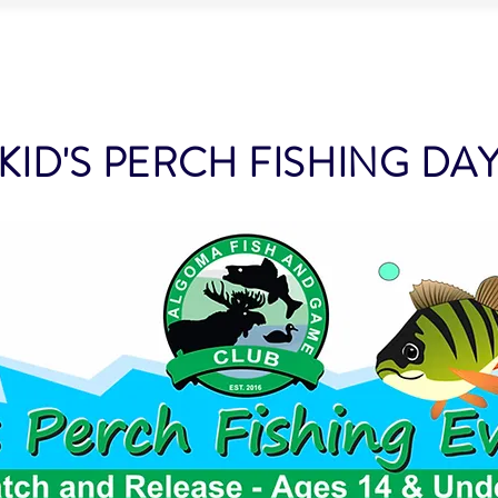
LUB
BOUT US
MEMBERSHIP
PROJECTS & EVENTS
CL
KID'S PERCH FISHING DA