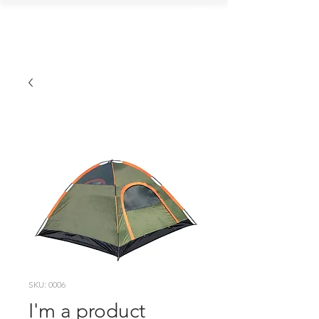
ALGOMA FISH
AND GAME CLUB
SKU: 0006
I'm a product