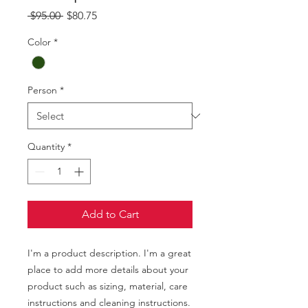
Regular
Sale
 $95.00 
$80.75
Price
Price
Color
*
Person
*
Quantity
*
Add to Cart
I'm a product description. I'm a great 
place to add more details about your 
product such as sizing, material, care 
instructions and cleaning instructions.